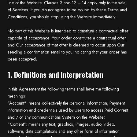
use of the Website. Clauses 3 and 12 – 14 apply only to the sale
of Services. If you do not agree to be bound by these Terms and
Conditions, you should stop using the Website immediately.
No part of this Website is intended to constitute a contractual offer
capable of acceptance. Your order constitutes a contractual offer
and Our acceptance of that offer is deemed to occur upon Our
sending a confirmation email to you indicating that your order has
been accepted.
1. Definitions and Interpretation
In this Agreement the following terms shall have the following
meanings:
"Account": means collectively the personal information, Payment
Information and credentials used by Users to access Paid Content
and / or any communications System on the Website;
"Content": means any text, graphics, images, audio, video,
software, data compilations and any other form of information