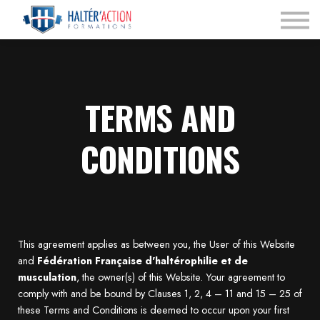
Nos Programmes
Espace dirigeant
Connexion
TERMS AND
CONDITIONS
This agreement applies as between you, the User of this Website
and
Fédération Française d'haltérophilie et de
musculation
, the owner(s) of this Website. Your agreement to
comply with and be bound by Clauses 1, 2, 4 – 11 and 15 – 25 of
these Terms and Conditions is deemed to occur upon your first